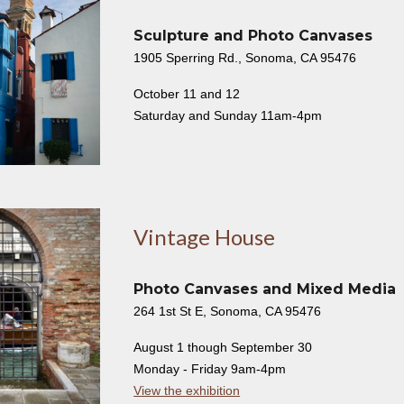
Sculpture and Photo Canvases
1905 Sperring Rd., Sonoma, CA 95476
October 11 and 12
Saturday and Sunday 11am-4pm
Vintage House
Photo Canvases and Mixed Media
264 1st St E, Sonoma, CA 95476
August 1 though September 30
Monday - Friday 9am-4pm
View the exhibition