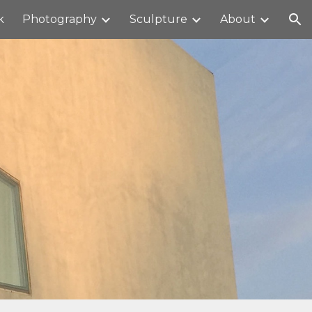
k
Photography
Sculpture
About
ion