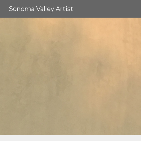
Sonoma Valley Artist
Sk