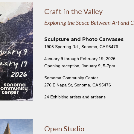
Craft in the Valley
Exploring the Space Between Art and C
Sculpture and Photo Canvases
1905 Sperring Rd., Sonoma, CA 95476
January 9 through February 19, 2026
Opening reception, January 9, 5-7pm
Somoma Community Center
276 E Napa St, Sonoma, CA 95476
24 Exhibiting artists and artisans
Open Studio