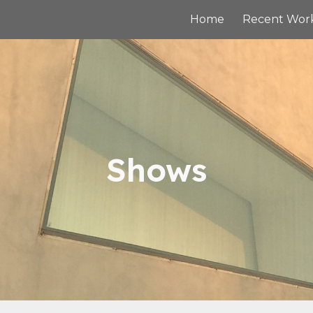
Home
Recent Wor
ip to main content
Skip to navigat
Shows