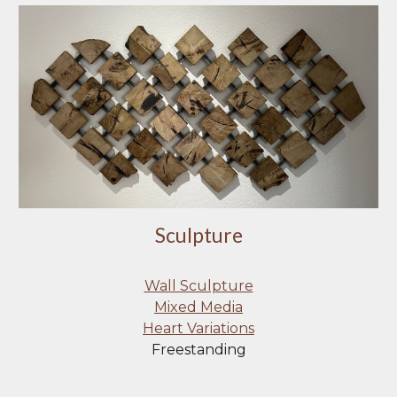
Sculpture
Wall Sculpture
Mixed Media
Heart Variations
Freestanding