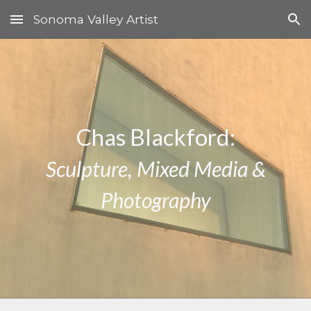
Sonoma Valley Artist
Skip to main content
Skip to navigation
Chas Blackford:
Sculpture, Mixed Media &
Photography