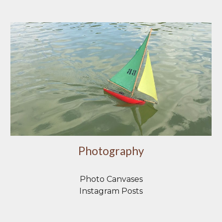
Photography
Photo Canvases
Instagram Posts